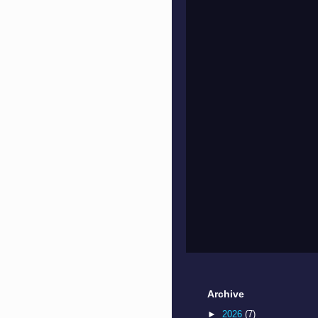
Archive
►
2026
(7)