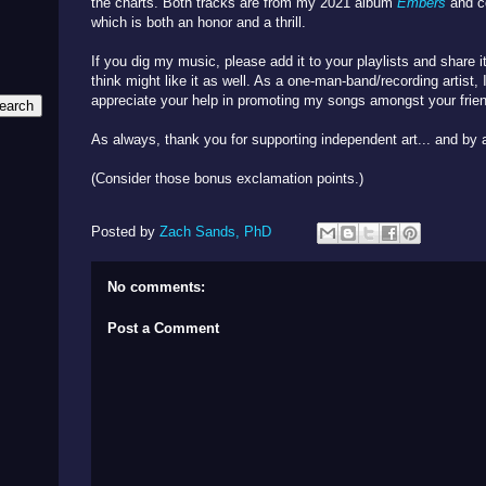
the charts. Both tracks are from my 2021 album
Embers
and c
which is both an honor and a thrill.
If you dig my music, please add it to your playlists and share 
think might like it as well. As a one-man-band/recording artist
appreciate your help in promoting my songs amongst your frien
As always, thank you for supporting independent art... and by a
(Consider those bonus exclamation points.)
Posted by
Zach Sands, PhD
No comments:
Post a Comment