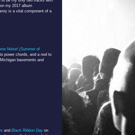
 to be my only two tracks with
k on my 2017 album
nry is a vital component of a
me Noise! (Summer of
e to power chords, and a nod to
nk Michigan basements and
es
and
Black Ribbon Day
on