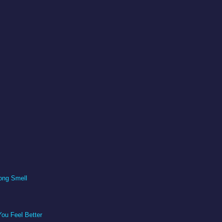
ong Smell
ou Feel Better