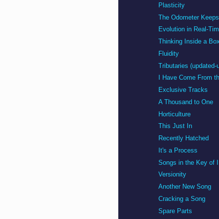
Plasticity
The Odometer Keeps 
Evolution in Real-Ti
Thinking Inside a Bo
Fluidity
Tributaries (updated-
I Have Come From th
Exclusive Tracks
A Thousand to One
Horticulture
This Just In
Recently Hatched
It's a Process
Songs in the Key of 
Versionity
Another New Song
Cracking a Song
Spare Parts