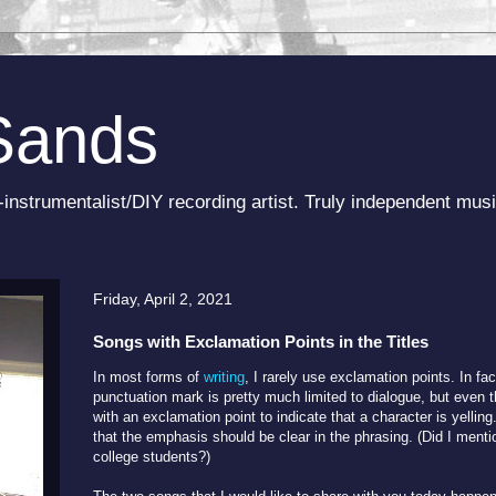
Sands
-instrumentalist/DIY recording artist. Truly independent musi
Friday, April 2, 2021
Songs with Exclamation Points in the Titles
In most forms of
writing
, I rarely use exclamation points. In fac
punctuation mark is pretty much limited to dialogue, but even 
with an exclamation point to indicate that a character is yelling
that the emphasis should be clear in the phrasing. (Did I menti
college students?)