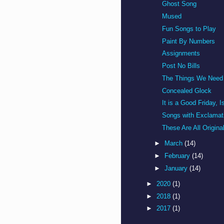
Ghost Song
Mused
Fun Songs to Play
Paint By Numbers
Assignments
Post No Bills
The Things We Need
Concealed Glock
It is a Good Friday, Is
Songs with Exclamati
These Are All Origina
►
March
(14)
►
February
(14)
►
January
(14)
►
2020
(1)
►
2018
(1)
►
2017
(1)