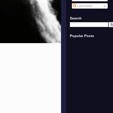
Comments
Search
Popular Posts