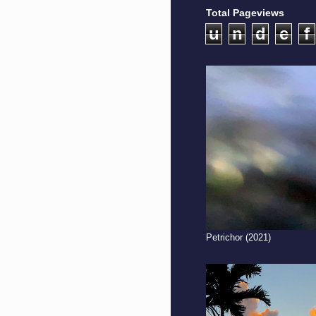
Total Pageviews
u
n
d
e
f
Petrichor (2021)