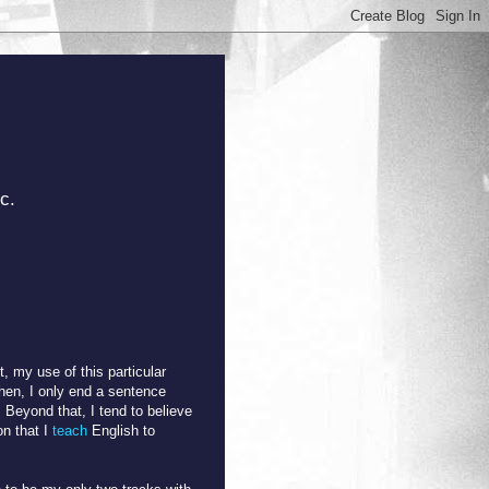
c.
t, my use of this particular
then, I only end a sentence
. Beyond that, I tend to believe
on that I
teach
English to