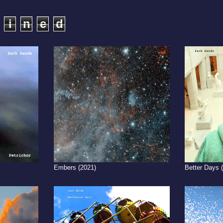
i
n
e
d
Embers (2021)
Better Days 