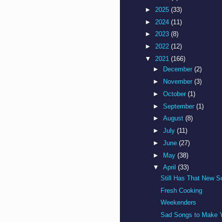
►
2025
(33)
►
2024
(11)
►
2023
(8)
►
2022
(12)
▼
2021
(166)
►
December
(2)
►
November
(3)
►
October
(1)
►
September
(1)
►
August
(8)
►
July
(11)
►
June
(27)
►
May
(38)
▼
April
(33)
Still Has That New S
Fresh Cooking
Weekenders
Sad Songs to Make Y