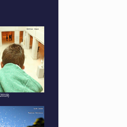
(2019)