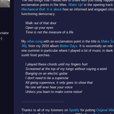
The two songs that I would like to share with you today happen
exclamation points in the titles.
Wake Up!
is the opening trac
Mechanical Bull
.
It is about
how an informed and engaged citize
functioning democracy.
Walk out of that door
Open up your eyes
Time is not the measure of a life
ctator
-)
My
other song
with an exclamation point in the title is
Make So
'99)
,
from my 2019 album
Better Days
.
It is essentially an od
one summer in particular where I played a lot of music in da
sunlit front porches.
I played these chords until my fingers hurt
Screamed at the top of my lungs without saying a word
Banging on an electric guitar
I don't need to be a superstar
All going supernova, it only goes to show that
No one will ever hear your voice
Unless you learn to make some noise!
..........................................
Thanks to all of my listeners on
Spotify
for putting
Original Mil