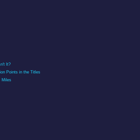
n't It?
on Points in the Titles
l Miles