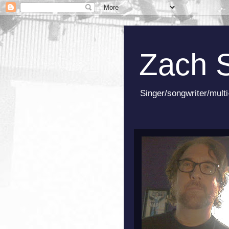
Zach 
Singer/songwriter/multi