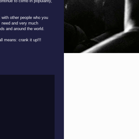
ontinue to climb in popularity,
it with other people who you
, I need and very much
ds and around the world.
ll means: crank it up!!!