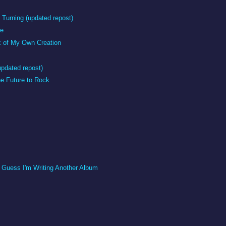
Turning (updated repost)
me
x of My Own Creation
updated repost)
e Future to Rock
I Guess I'm Writing Another Album