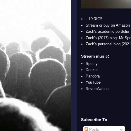
-- LYRICS --
Stream or buy on Amazon
Zach's academic portfolio
Zach's (2017) blog: Mr Spe
Zach's personal blog (2021
Stream music:
Spotify
Deezer
Pandora
YouTube
ReverbNation
Subscribe To
Posts