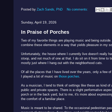
Posted by
Zach Sands, PhD
No comments:
Sunday, April 19, 2026
In Praise of Porches
Two of my favorite things are playing music and being outside.
combine these elements in a way that yields pleasure in my so
Unfortunately, the house where I currently live doesn't really ha
stoop, and not much of one at that. I do sit on it from time to ti
mostly just where I hang out with the neighborhood cats.
Of all the places that I have lived over the years, only a few 
I played a lot of music on
those porches
.
As a musician, I tend to think of settings like these as kind o
public and private spaces. There is a slight performative aspec
porch or in the back yard, but to me, it's more about expressi
the comfort of a familiar place.
Music is meant to be shared. To the occasional pedestrian passi