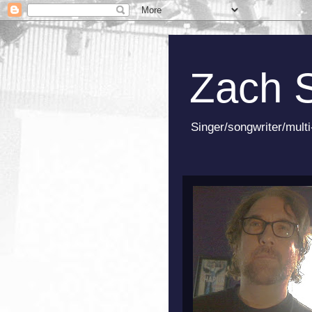
Zach 
Singer/songwriter/multi