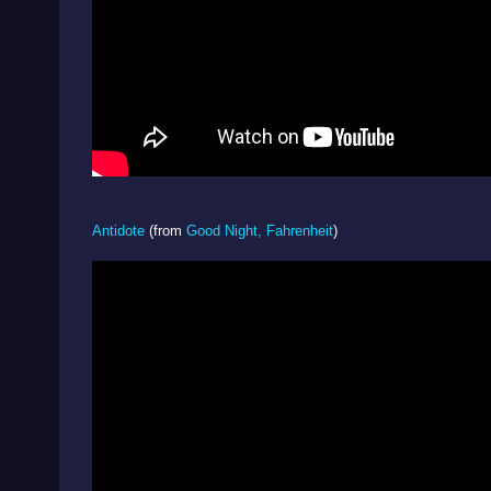
Antidote
(from
Good Night, Fahrenheit
)