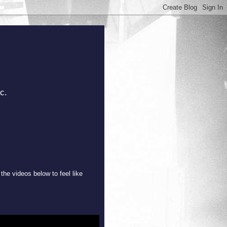
c.
the videos below to feel like