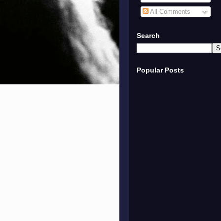
All Comments
Search
Popular Posts