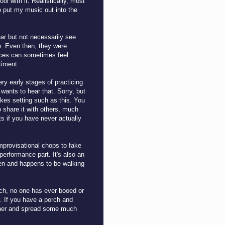
l with it. Realistically, most
o put my music out into the
ar but not necessarily see
e. Even then, they were
laces can sometimes feel
ntiment.
ry early stages of practicing
wants to hear that. Sorry, but
kes setting such as this. You
o share it with others, much
s if you have never actually
mprovisational chops to fake
performance part. It's also an
sten and happens to be walking
ch, no one has ever booed or
y. If you have a porch and
ether and spread some much