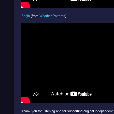
Begin
(from
Weather Patterns
)
Thank you for listening and for supporting original independent