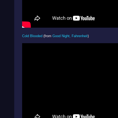
Cold Blooded
(from
Good Night, Fahrenheit
)