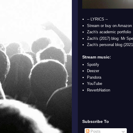
-- LYRICS --
Stream or buy on Amazon
Zach's academic portfolio
Zach's (2017) blog: Mr Spe
Zach's personal blog (2021
Stream music:
Spotify
Deezer
Pandora
YouTube
ReverbNation
Subscribe To
Posts