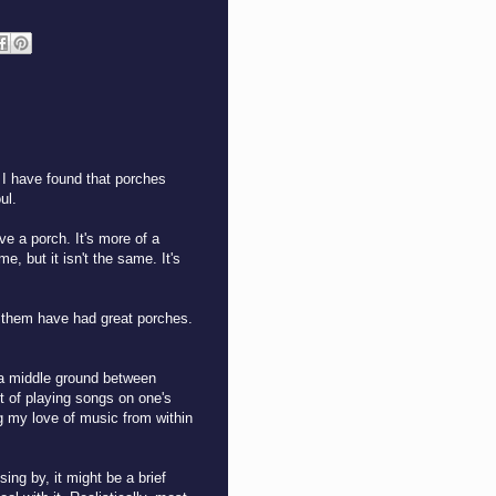
 I have found that porches
ul.
ve a porch. It's more of a
me, but it isn't the same. It's
of them have had great porches.
f a middle ground between
t of playing songs on one's
ng my love of music from within
ng by, it might be a brief