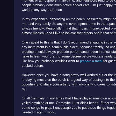
moment of atmosphere, if anything, and neighbors tend to be coo
people probably don't even notice and/or care. I'm just happy t
world in any way that I can.
In my experience, depending on the porch, passersby might he
me, and very rarely did anyone ever approach me in that spac
always friendly. Personally, I find that music in unexpected p
almost magical, and I like to believe that others share that se
One caveat to this is that I don't recommend engaging in the ve
any instrument in a semi-public place, because frankly, no one 
practice should always precede performance, even in a low-sta
have to learn your craft to some degree before you are ready t
like how you probably wouldn't want to
prepare a meal
for guest
cooked before.
However, once you have a song pretty well worked out or the i
it, playing music on the porch is a good way of easing into the 
opportunity to share your artistry with anyone who cares to li
by.
Of all the many, many times that I have played music on a por
yelled anything at me. Or maybe I just didn't hear it. Either wa
some songs to play, I encourage you to put those things tog
needed magic in world.