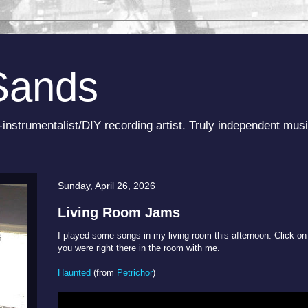
Sands
-instrumentalist/DIY recording artist. Truly independent musi
Sunday, April 26, 2026
Living Room Jams
I played some songs in my living room this afternoon. Click on 
you were right there in the room with me.
Haunted
(from
Petrichor
)