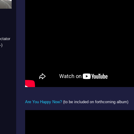
ctator
-)
Are You Happy Now?
(to be included on forthcoming album)