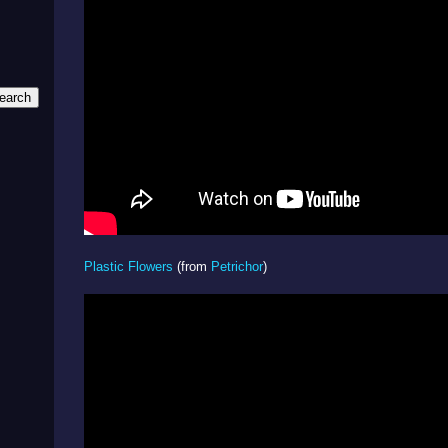
Plastic Flowers
(from
Petrichor
)