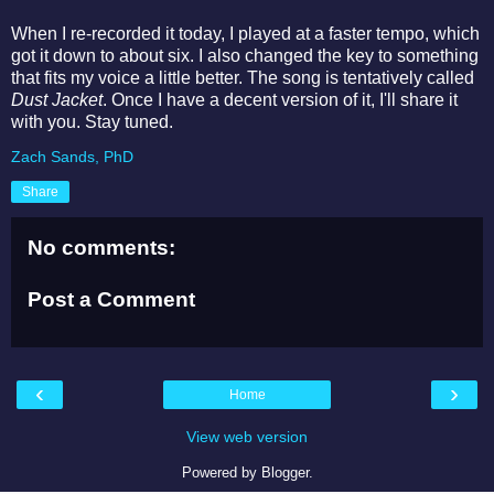
When I re-recorded it today, I played at a faster tempo, which
got it down to about six. I also changed the key to something
that fits my voice a little better. The song is tentatively called
Dust Jacket
. Once I have a decent version of it, I'll share it
with you. Stay tuned.
Zach Sands, PhD
Share
No comments:
Post a Comment
‹
›
Home
View web version
Powered by
Blogger
.