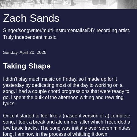
Zach Sands
Singer/songwriter/multi-instrumentalist/DIY recording artist.
Truly independent music.
Sunday, April 20, 2025
Taking Shape
I didn't play much music on Friday, so I made up for it
yesterday by dedicating most of the day to working on a
song. I had a couple chord progressions that were ready to
go. I spent the bulk of the afternoon writing and rewriting
lyrics.
Once it started to feel like a (nascent version of a) complete
song, I took a break and ate dinner, after which I recorded a
few basic tracks. The song was initially over seven minutes
long. I am now in the process of whittling it down.