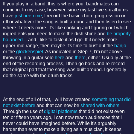
If you play in a band, this is where your bandmates can
come in. In my case, however, since my last
five
six albums
have
just been me
, I record the basic chord progression or
riff or whatever the song is built around and then listen to see
where it needs more. It's like cooking and figuring out which
ingredients you need to make the dish shine and
be properly
balanced
-- and I like to taste it as I go. If it needs more
upper-mid range, then maybe it's time to bust out the
banjo
or the
glockenspiel
. As indicated in Step 7, I'm not above
throwing in a guitar solo
here
and
there
, either. Usually at the
end of the recording process, I then go back and re-record
that original part that the song was built around. I generally
do the same with the drum tracks.
At the end of all of that, I will have created
something that did
not exist before
and that can now be
shared with others
.
Through the use of
digital platforms
that did not exist even
ten or fifteen years ago, I can now reach audiences that I
never could have imagined before. While it's arguably
harder than ever to make a living as a musician, it keeps