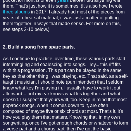
pocket for months or even
years
before I did anything with
them. That's just how it is sometimes. (It's also how I wrote
three albums
in 2017. I already had most of the pieces from
years of rehearsal material; it was just a matter of putting
them together in ways that made sense. For more on this,
see steps 2-10 below.)
2.
Build a song from spare parts
.
As I continue to practice, over time, these various parts start
intermingling and coalescing into songs. Hey... this riff fits
with this progression. This part can be played in the same
key as that other thing I was playing, etc. That said, as a self-
taught musician, I should note (pun intended) that I seldom
know what key I'm playing in. I usually have to work it out
afterward -- but my ear knows what fits together and what
doesn't. I suspect that yours will, too. Keep in mind that most
pop/rock songs, when it comes down to it, are often
composed of maybe five or six chords at most. That's it. It's
how you play them that matters. Knowing that, in my own
songwriting, once I've got enough chords or whatever to form
a verse part and a chorus part, then I've got the basic