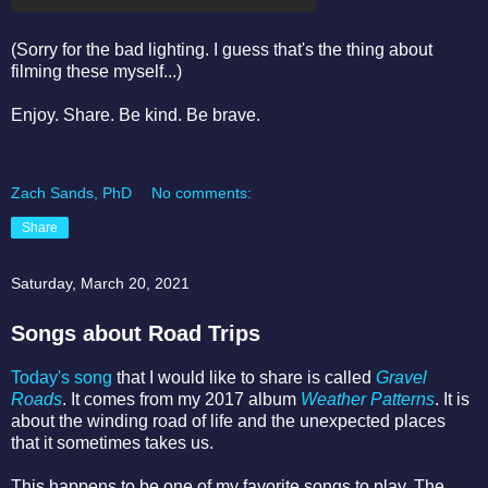
(Sorry for the bad lighting. I guess that's the thing about
filming these myself...)
Enjoy. Share. Be kind. Be brave.
Zach Sands, PhD
No comments:
Share
Saturday, March 20, 2021
Songs about Road Trips
Today's song
that I would like to share is called
Gravel
Roads
. It comes from my 2017 album
Weather Patterns
. It is
about the winding road of life and the unexpected places
that it sometimes takes us.
This happens to be one of my favorite songs to play. The