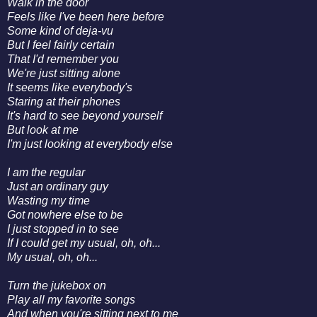
Walk in the door
Feels like I've been here before
Some kind of deja-vu
But I feel fairly certain
That I'd remember you
We're just sitting alone
It seems like everybody's
Staring at their phones
It's hard to see beyond yourself
But look at me
I'm just looking at everybody else
I am the regular
Just an ordinary guy
Wasting my time
Got nowhere else to be
I just stopped in to see
If I could get my usual, oh, oh...
My usual, oh, oh...
Turn the jukebox on
Play all my favorite songs
And when you're sitting next to me