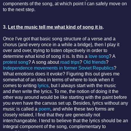
components of the song, at which point I can safely move on
to the next step.
3.
Let the music tell me what kind of song it is
.
Once I've got that basic song structure of a verse and a
chorus (and every once in a while a bridge), then I play it
over and over, trying to listen objectively in order to
determine what kind of song it is. Is this a
love song
? A
protest song
? A song about
road trips
?
Old friends
?
Independence movements in former Soviet Republics
?
What emotions does it evoke? Figuring this out gives me
somewhat of an idea in terms of where to look when it
comes to writing
lyrics
, but I always start with the music
and
then
write the lyrics. To me, the notion of doing it the
other way around would be like starting with the paint before
you even have the canvas set up. Besides, lyrics without any
music is called a
poem
, and while these two forms are
closely related, I find that they are generally not
interchangeable. I tend to believe that the lyrics should be an
integral component of the song, complementary to