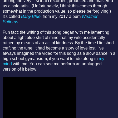
among the very first that I recorded, produced and mastered
as a solo artist. (Unfortunately, I think this comes through
somewhat in the production value, so please be forgiving.)
It's called
Baby Blue
, from my 2017 album
Weather
Patterns
.
Fun fact: the writing of this song began with me lamenting
about a light blue shirt of mine that my wife accidentally
ruined by means of an act of kindness. By the time I finished
crafting the tune, it had become a story of love lost. I've
always imagined the video for this song as a slow dance in a
high school gymansium, if you want to ride along in
my
mind
with me. You can see me perform an unplugged
version of it below: