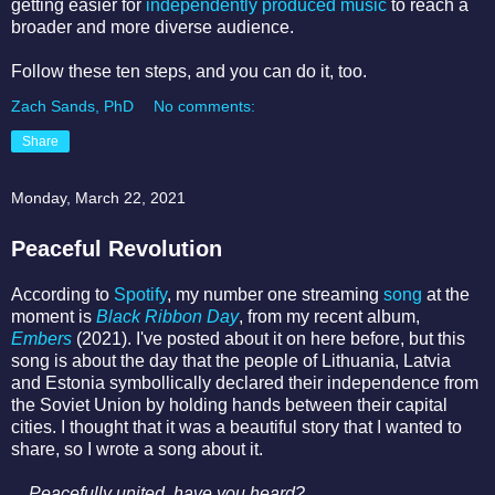
getting easier for
independently produced music
to reach a
broader and more diverse audience.
Follow these ten steps, and you can do it, too.
Zach Sands, PhD
No comments:
Share
Monday, March 22, 2021
Peaceful Revolution
According to
Spotify
, my number one streaming
song
at the
moment is
Black Ribbon Day
, from my recent album,
Embers
(2021). I've posted about it on here before, but this
song is about the day that the people of Lithuania, Latvia
and Estonia symbollically declared their independence from
the Soviet Union by holding hands between their capital
cities. I thought that it was a beautiful story that I wanted to
share, so I wrote a song about it.
Peacefully united, h
ave you heard?