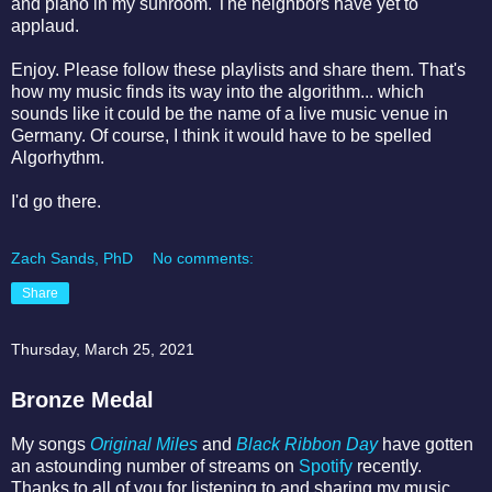
and piano in my sunroom. The neighbors have yet to
applaud.
Enjoy. Please follow these playlists and share them. That's
how my music finds its way into the algorithm... which
sounds like it could be the name of a live music venue in
Germany. Of course, I think it would have to be spelled
Algorhythm.
I'd go there.
Zach Sands, PhD
No comments:
Share
Thursday, March 25, 2021
Bronze Medal
My songs
Original Miles
and
Black Ribbon Day
have gotten
an astounding number of streams on
Spotify
recently.
Thanks to all of you for listening to and sharing my music.