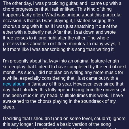
The other day, I was practicing guitar, and I came up with a
chord progression that I rather liked. This kind of thing
happens fairly often. What was unique about this particular
occasion is that as I was playing it, I started singing the
chorus along with it, as if I was just snatching it out of the
ether with a butterfly net. After that, I sat down and wrote
three verses to it, one right after the other. The whole
process took about ten or fifteen minutes. In many ways, it
felt more like I was transcribing this song than writing it.
I'm presently about halfway into an original feature-length
screenplay that I intend to have completed by the end of next
month. As such, I did not plan on writing any more music for
a while, especially considering that I just came out with a
new album
in January of this year. However, ever since that
day that I plucked this fully ripened song from the universe, it
has been stuck in my head. Multiple times this week, I have
awakened to the chorus playing in the soundtrack of my
sleep.
Deciding that I shouldn't (and on some level, couldn't) ignore
this any longer, I recorded a basic version of the song