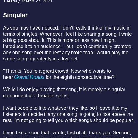
Tuesday, March 23, 2021
Singular
As you may have noticed, I don't really think of my music in
terms of singles. Whenever I feel like sharing a song, I write
a blog post about it. This is more or less how I might
introduce it to an audience -- but I don't continually promote
any one song over the rest any more than I would play the
same song repeatedly in a live set.
"Thanks. You're a great crowd. Now who wants to
hear
Gravel Roads
for the eighth consecutive time?"
While I do enjoy playing that song, it is merely a singular
component of a broader setlist.
I want people to like whatever they like, so I leave it to my
listeners to decide if any one song is going to rise above the
rest. I'm not going to tell you which songs should be popular.
If you like a song that I wrote, first of all,
thank you
. Second,