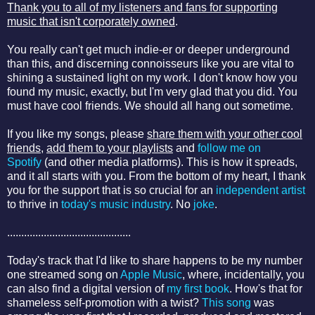
Thank you to all of my listeners and fans for supporting
music that isn't corporately owned
.
You really can't get much indie-er or deeper underground
than this, and discerning connoisseurs like you are vital to
shining a sustained light on my work. I don't know how you
found my music, exactly, but I'm very glad that you did. You
must have cool friends. We should all hang out sometime.
If you like my songs, please
share them with your other cool
friends
,
add them to your playlists
and
follow me on
Spotify
(and other media platforms). This is how it spreads,
and it all starts with you. From the bottom of my heart, I thank
you for the support that is so crucial for an
independent artist
to thrive in
today's music industry
. No
joke
.
............................................
Today's track that I'd like to share happens to be my number
one streamed song on
Apple Music
, where, incidentally, you
can also find a digital version of
my first book
. How's that for
shameless self-promotion with a twist?
This song
was