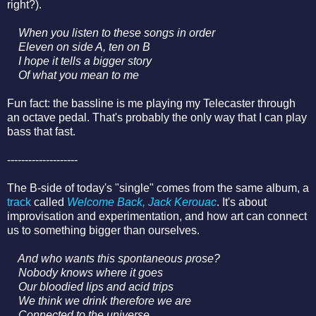
right?).
When you listen to these songs in order
Eleven on side A, ten on B
I hope it tells a bigger story
Of what you mean to me
Fun fact: the bassline is me playing my Telecaster through
an octave pedal. That's probably the only way that I can play
bass that fast.
--------------------
The B-side of today's "single" comes from the same album, a
track
called
Welcome Back, Jack Kerouac
. It's about
improvisation and experimentation, and how art can connect
us to something bigger than ourselves.
And who wants this spontaneous prose?
Nobody knows where it goes
Our bloodied lips and acid trips
We think we drink therefore we are
Connected to the universe