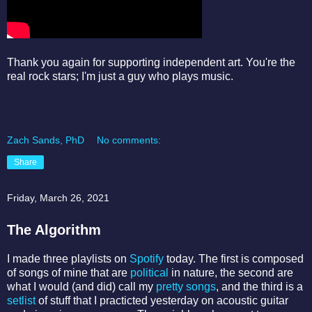
Thank you again for supporting independent art. You're the
real rock stars; I'm just a guy who plays music.
Zach Sands, PhD
No comments:
Share
Friday, March 26, 2021
The Algorithm
I made three playlists on
Spotify
today. The first is composed
of songs of mine that are
political
in nature, the second are
what I would (and did) call my
pretty songs
, and the third is a
setlist
of stuff that I practicted yesterday on acoustic guitar