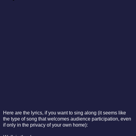
Here are the lyrics, if you want to sing along (it seems like
the type of song that welcomes audience participation, even
if only in the privacy of your own home):