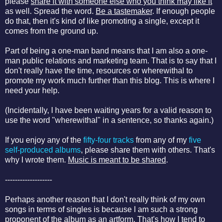
please
share it with someone else who you think may like it
as well. Spread the word.
Be a tastemaker
. If enough people
do that, then it's kind of like promoting a single, except it
comes from the ground up.
Part of being a one-man band means that I am also a one-
man public relations and marketing team. That is to say that I
don't really have the time, resources or wherewithal to
promote my work much further than this blog. This is where I
need your help.
(Incidentally, I have been waiting years for a valid reason to
use the word "wherewithal" in a sentence, so thanks again.)
If you enjoy any of the
fifty-four tracks
from any of my
five
self-produced albums
, please share them with others. That's
why I wrote them.
Music is meant to be shared
.
-------------------
Perhaps another reason that I don't really think of my own
songs in terms of singles is because I am such a strong
proponent of the album as an artform. That's how I tend to