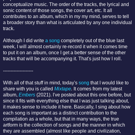
conceptualize music. The order of the tracks, the lyrical and
sonic content of those songs, the cover art, etc. It all
contributes to an album, which in my my mind, serves to tell
a broader story than what is articulated by any one individual
track.
Although I did write
a song
completely out of the blue last
week, I will almost certainly re-record it when it comes time
to put it on an album, once I get a better sense of the other
tracks that will be accompanying it. That's just how I roll.
--------------------
With all of that stuff in mind, today's
song
that I would like to
share with you is called
Mixtape
.
It comes from my latest
album,
Embers
(2021). I've posted about this one before, but
since it fits with everything else that I was just talking about,
it makes sense to include it here. Basically, I sing about how
each song is important as a distinct contribution to the
compilation as a whole, but that in many ways, the true
artform is the collection of songs and the manner in which
they are assembled (almost like people and civilization,