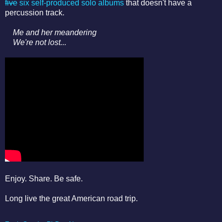
five
six self-produced solo albums
that doesn't have a
percussion track.
Me and her meandering
We're not lost...
Enjoy. Share. Be safe.
Long live the great American road trip.