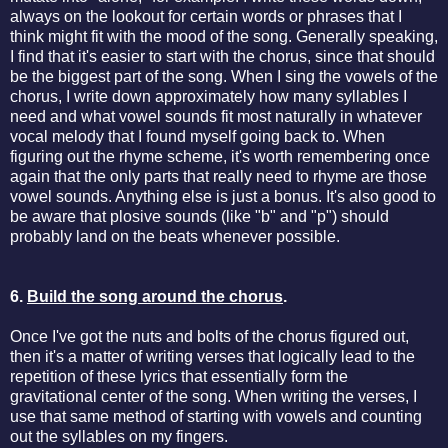
always on the lookout for certain words or phrases that I
think might fit with the mood of the song. Generally speaking,
I find that it's easier to start with the chorus, since that should
be the biggest part of the song. When I sing the vowels of the
chorus, I write down approximately how many syllables I
need and what vowel sounds fit most naturally in whatever
vocal melody that I found myself going back to. When
figuring out the rhyme scheme, it's worth remembering once
again that the only parts that really need to rhyme are those
vowel sounds. Anything else is just a bonus. It's also good to
be aware that plosive sounds (like "b" and "p") should
probably land on the beats whenever possible.
6.
Build the song around the chorus
.
Once I've got the nuts and bolts of the chorus figured out,
then it's a matter of writing verses that logically lead to the
repetition of these lyrics that essentially form the
gravitational center of the song. When writing the verses, I
use that same method of starting with vowels and counting
out the syllables on my fingers.