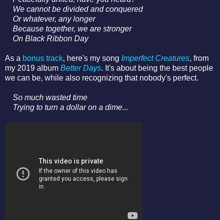
We cannot be divided a
nd conquered
Or whatever, a
ny longer
Because together, we are stronger
On Black Ribbon Day
As a
bonus track
, here's my song
Imperfect Creatures
, from
my 2019 album
Better Days
. It's about being the best people
we can be, while also recognizing that nobody's perfect.
So much wasted time
Trying to turn a dollar on a dime...