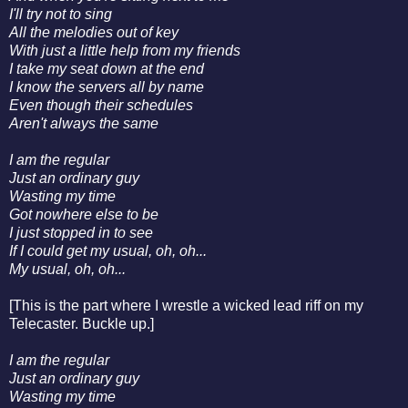
I'll try not to sing
All the melodies out of key
With just a little help from my friends
I take my seat down at the end
I know the servers all by name
Even though their schedules
Aren't always the same
I am the regular
Just an ordinary guy
Wasting my time
Got nowhere else to be
I just stopped in to see
If I could get my usual, oh, oh...
My usual, oh, oh...
[This is the part where I wrestle a wicked lead riff on my
Telecaster. Buckle up.]
I am the regular
Just an ordinary guy
Wasting my time