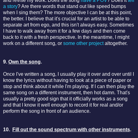
and revise my work. Does the song
have a POV
? Does it
tell
a story
? Are there words that stand out like speed bumps
when I sing them? The more objective I can be at this point,
the better. I believe that it's crucial for an artist to be able to
separate art from ego, and this isn't always easy. Sometimes
I have to walk away from it for a few days and then come
back to it with a fresh perspective. In the meantime, I might
work on a different song, or
some other project
altogether.
9.
Own the song
.
Once I've written a song, I usually play it over and over until I
know the lyrics without having to look at a piece of paper or
stop and think about it while I'm playing. If I can then play the
same song on a different instrument, then hot damn. That's
usually a pretty good sign that it officially works as a song
and that I know it well enough to record it for real and/or
perform the song in front of an audience.
10.
Fill out the sound spectrum with other instruments
.