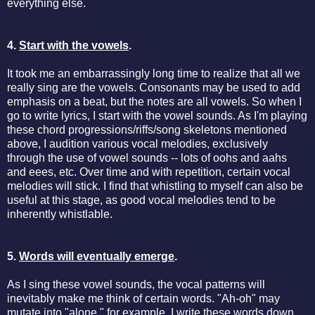
everything else.
4.
Start with the vowels
.
It took me an embarrassingly long time to realize that all we
really sing are the vowels. Consonants may be used to add
emphasis on a beat, but the notes are all vowels. So when I
go to write lyrics, I start with the vowel sounds. As I'm playing
these chord progressions/riffs/song skeletons mentioned
above, I audition various vocal melodies, exclusively
through the use of vowel sounds -- lots of oohs and aahs
and eees, etc. Over time and with repetition, certain vocal
melodies will stick. I find that whistling to myself can also be
useful at this stage, as good vocal melodies tend to be
inherently whistlable.
5.
Words will eventually emerge
.
As I sing these vowel sounds, the vocal patterns will
inevitably make me think of certain words. "Ah-oh" may
mutate into "alone," for example. I write these words down,