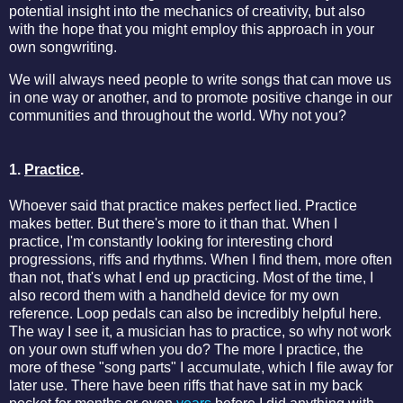
potential insight into the mechanics of creativity, but also
with the hope that you might employ this approach in your
own songwriting.
We will always need people to write songs that can move us
in one way or another, and to promote positive change in our
communities and throughout the world. Why not you?
1.
Practice
.
Whoever said that practice makes perfect lied. Practice
makes better. But there's more to it than that. When I
practice, I'm constantly looking for interesting chord
progressions, riffs and rhythms. When I find them, more often
than not, that's what I end up practicing. Most of the time, I
also record them with a handheld device for my own
reference. Loop pedals can also be incredibly helpful here.
The way I see it, a musician has to practice, so why not work
on your own stuff when you do? The more I practice, the
more of these "song parts" I accumulate, which I file away for
later use. There have been riffs that have sat in my back