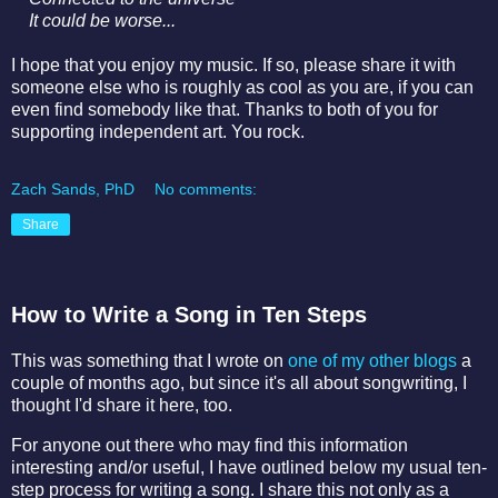
It could be worse...
I hope that you enjoy my music. If so, please share it with
someone else who is roughly as cool as you are, if you can
even find somebody like that. Thanks to both of you for
supporting independent art. You rock.
Zach Sands, PhD
No comments:
Share
How to Write a Song in Ten Steps
This was something that I wrote on
one of my other blogs
a
couple of months ago, but since it's all about songwriting, I
thought I'd share it here, too.
For anyone out there who may find this information
interesting and/or useful, I have outlined below my usual ten-
step process for writing a song. I share this not only as a