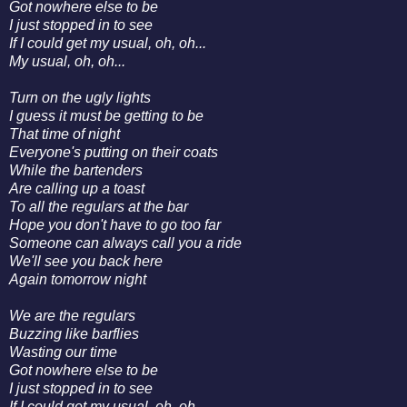
Got nowhere else to be
I just stopped in to see
If I could get my usual, oh, oh...
My usual, oh, oh...
Turn on the ugly lights
I guess it must be getting to be
That time of night
Everyone's putting on their coats
While the bartenders
Are calling up a toast
To all the regulars at the bar
Hope you don't have to go too far
Someone can always call you a ride
We'll see you back here
Again tomorrow night
We are the regulars
Buzzing like barflies
Wasting our time
Got nowhere else to be
I just stopped in to see
If I could get my usual, oh, oh...