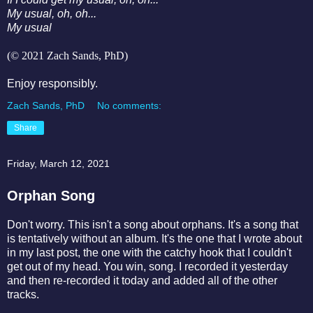
My usual, oh, oh...
My usual
(© 2021 Zach Sands, PhD)
Enjoy responsibly.
Zach Sands, PhD
No comments:
Share
Friday, March 12, 2021
Orphan Song
Don't worry. This isn't a song about orphans. It's a song that
is tentatively without an album. It's the one that I wrote about
in my last post, the one with the catchy hook that I couldn't
get out of my head. You win, song. I recorded it yesterday
and then re-recorded it today and added all of the other
tracks.