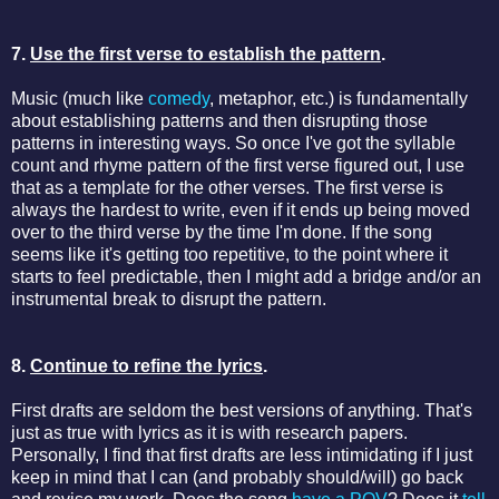
7.
Use the first verse to establish the pattern
.
Music (much like
comedy
, metaphor, etc.) is fundamentally
about establishing patterns and then disrupting those
patterns in interesting ways. So once I've got the syllable
count and rhyme pattern of the first verse figured out, I use
that as a template for the other verses. The first verse is
always the hardest to write, even if it ends up being moved
over to the third verse by the time I'm done. If the song
seems like it's getting too repetitive, to the point where it
starts to feel predictable, then I might add a bridge and/or an
instrumental break to disrupt the pattern.
8.
Continue to refine the lyrics
.
First drafts are seldom the best versions of anything. That's
just as true with lyrics as it is with research papers.
Personally, I find that first drafts are less intimidating if I just
keep in mind that I can (and probably should/will) go back