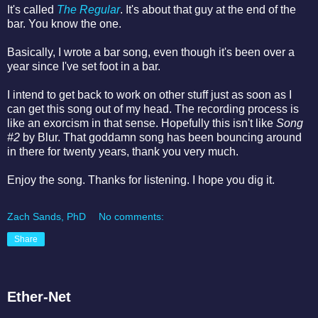
It's called
The Regular
. It's about that guy at the end of the
bar. You know the one.
Basically, I wrote a bar song, even though it's been over a
year since I've set foot in a bar.
I intend to get back to work on other stuff just as soon as I
can get this song out of my head. The recording process is
like an exorcism in that sense. Hopefully this isn't like
Song
#2
by Blur. That goddamn song has been bouncing around
in there for twenty years, thank you very much.
Enjoy the song. Thanks for listening. I hope you dig it.
Zach Sands, PhD
No comments:
Share
Ether-Net