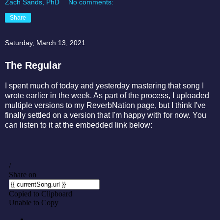
Zach Sands, PhD
No comments:
Share
Saturday, March 13, 2021
The Regular
I spent much of today and yesterday mastering that song I
wrote earlier in the week. As part of the process, I uploaded
multiple versions to my ReverbNation page, but I think I've
finally settled on a version that I'm happy with for now. You
can listen to it at the embedded link below: