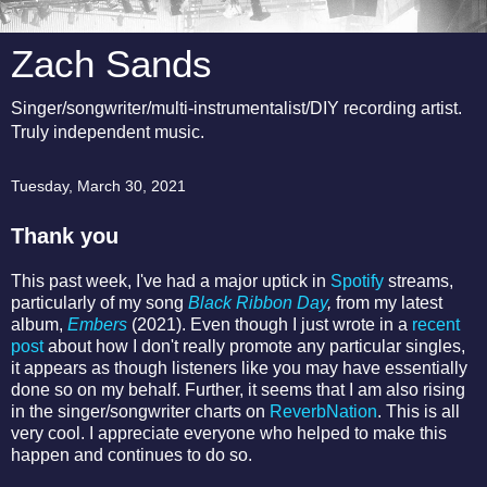
Zach Sands
Singer/songwriter/multi-instrumentalist/DIY recording artist.
Truly independent music.
Tuesday, March 30, 2021
Thank you
This past week, I've had a major uptick in
Spotify
streams,
particularly of my song
Black Ribbon Day
,
from my latest
album,
Embers
(2021). Even though I just wrote in a
recent
post
about how I don't really promote any particular singles,
it appears as though listeners like you may have essentially
done so on my behalf. Further, it seems that I am also rising
in the singer/songwriter charts on
ReverbNation
. This is all
very cool. I appreciate everyone who helped to make this
happen and continues to do so.