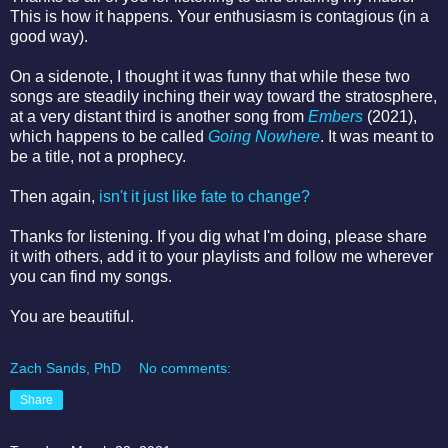
This is how it happens. Your enthusiasm is contagious (in a
good way).
On a sidenote, I thought it was funny that while these two
songs are steadily inching their way toward the stratosphere,
at a very distant third is another song from
Embers
(2021),
which happens to be called
Going Nowhere
. It was meant to
be a title, not a prophecy.
Then again,
isn't it just like fate to change?
Thanks for listening. If you dig what I'm doing, please share
it with others, add it to your playlists and follow me wherever
you can find my songs.
You are beautiful.
Zach Sands, PhD
No comments:
Share