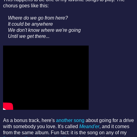
chorus goes like this:
Where do we go from here?
It could be anywhere
We don't know where we're going
Until we get there...
As a bonus track, here's
another song
about going for a drive
with somebody you love. It's called
Meand'er
, and it comes
from the same album. Fun fact: it is the song on any of my