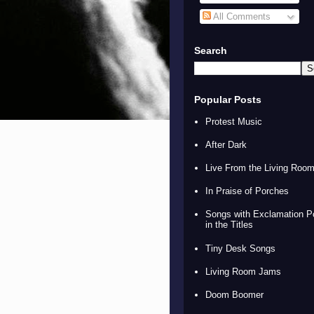
All Comments
Search
Popular Posts
Protest Music
After Dark
Live From the Living Roo
In Praise of Porches
Songs with Exclamation P
in the Titles
Tiny Desk Songs
Living Room Jams
Doom Boomer