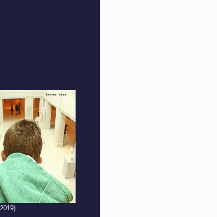
(2019)