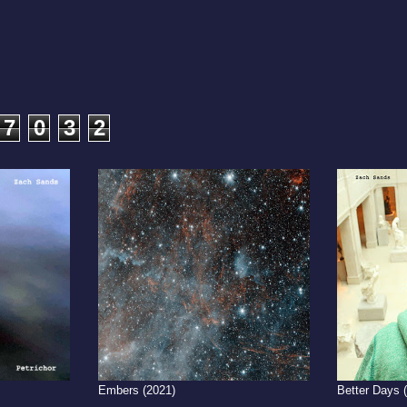
7
0
3
2
Embers (2021)
Better Days 