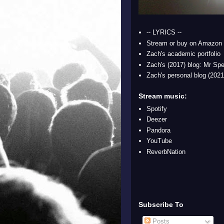
-- LYRICS --
Stream or buy on Amazon
Zach's academic portfolio
Zach's (2017) blog: Mr Spe
Zach's personal blog (2021
Stream music:
Spotify
Deezer
Pandora
YouTube
ReverbNation
Subscribe To
Posts