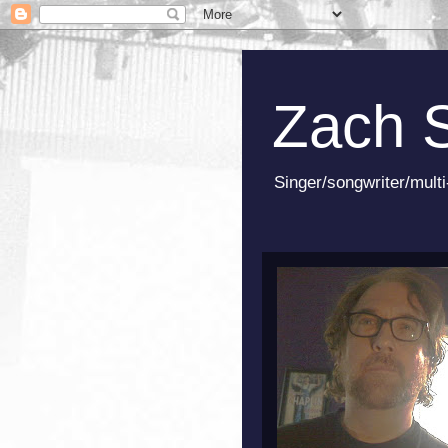
Zach 
Singer/songwriter/multi