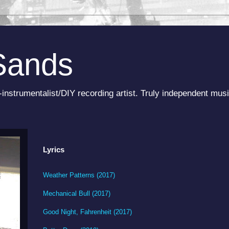
Sands
-instrumentalist/DIY recording artist. Truly independent musi
Lyrics
Weather Patterns (2017)
Mechanical Bull (2017)
Good Night, Fahrenheit (2017)