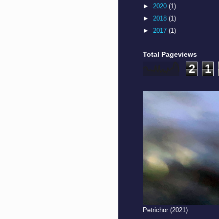
►
2020
(1)
►
2018
(1)
►
2017
(1)
Total Pageviews
2
1
Petrichor (2021)