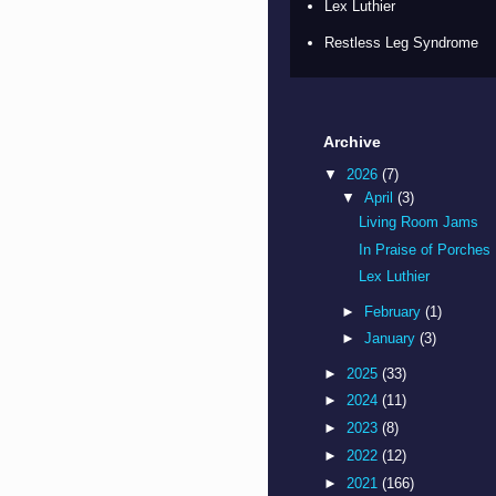
Lex Luthier
Restless Leg Syndrome
Archive
▼
2026
(7)
▼
April
(3)
Living Room Jams
In Praise of Porches
Lex Luthier
►
February
(1)
►
January
(3)
►
2025
(33)
►
2024
(11)
►
2023
(8)
►
2022
(12)
►
2021
(166)