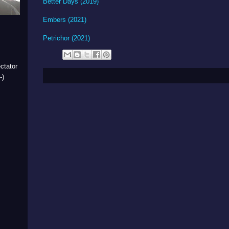
Better Days (2019)
Embers (2021)
Petrichor (2021)
ctator
-)