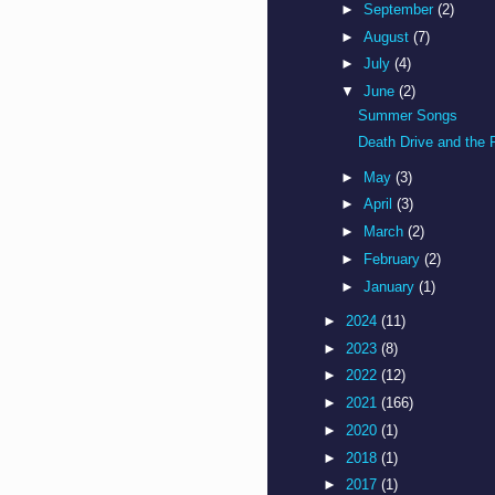
►
September
(2)
►
August
(7)
►
July
(4)
▼
June
(2)
Summer Songs
Death Drive and the 
►
May
(3)
►
April
(3)
►
March
(2)
►
February
(2)
►
January
(1)
►
2024
(11)
►
2023
(8)
►
2022
(12)
►
2021
(166)
►
2020
(1)
►
2018
(1)
►
2017
(1)