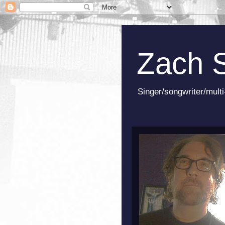
Zach 
Singer/songwriter/multi