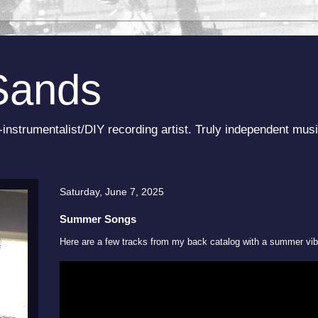
Sands
-instrumentalist/DIY recording artist. Truly independent musi
Saturday, June 7, 2025
Summer Songs
Here are a few tracks from my back catalog with a summer vib