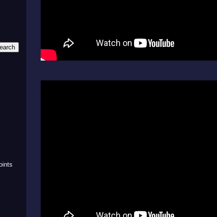
m
oints