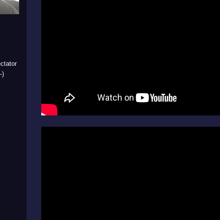
ctator
-)