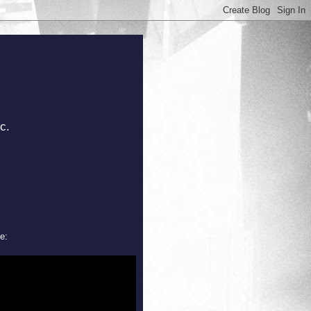
c.
e: