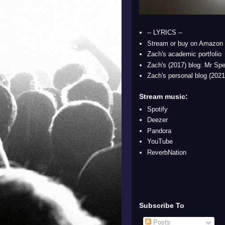
-- LYRICS --
Stream or buy on Amazon
Zach's academic portfolio
Zach's (2017) blog: Mr Spe
Zach's personal blog (2021
Stream music:
Spotify
Deezer
Pandora
YouTube
ReverbNation
Subscribe To
Posts