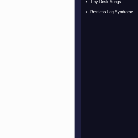
Tiny Desk Songs
Restless Leg Syndrome