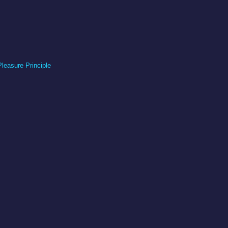
Pleasure Principle