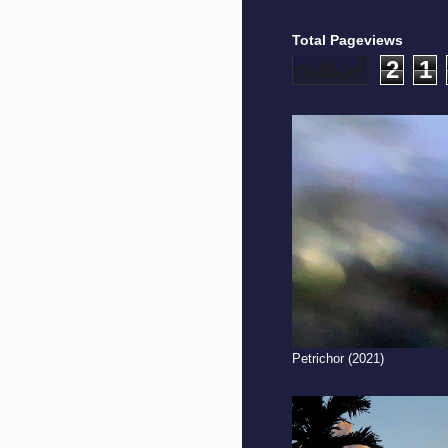
Total Pageviews
2
1
Petrichor (2021)