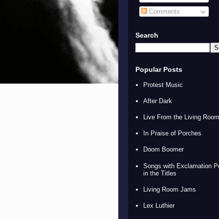
Comments
Search
Popular Posts
Protest Music
After Dark
Live From the Living Roo
In Praise of Porches
Doom Boomer
Songs with Exclamation P
in the Titles
Living Room Jams
Lex Luthier