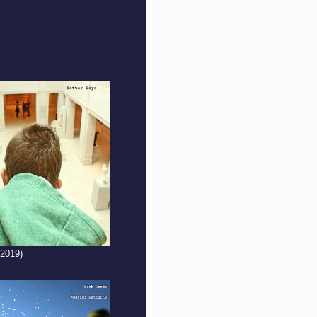
(2019)