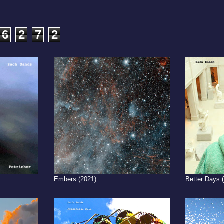
6
2
7
2
Embers (2021)
Better Days 