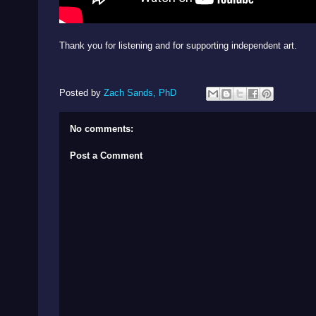
Thank you for listening and for supporting independent art.
Posted by
Zach Sands, PhD
No comments:
Post a Comment