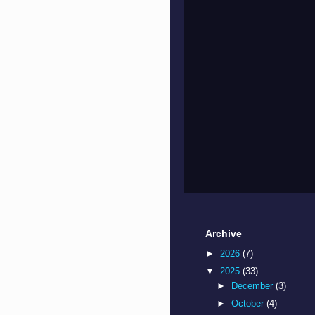
Archive
►
2026
(7)
▼
2025
(33)
►
December
(3)
►
October
(4)