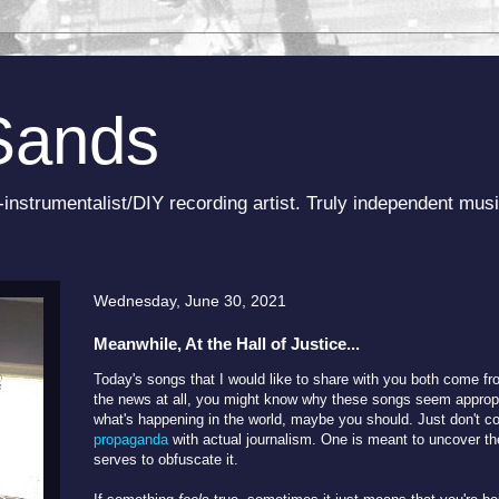
Sands
-instrumentalist/DIY recording artist. Truly independent musi
Wednesday, June 30, 2021
Meanwhile, At the Hall of Justice...
Today's songs that I would like to share with you both come fro
the news at all, you might know why these songs seem appropri
what's happening in the world, maybe you should. Just don't co
propaganda
with actual journalism. One is meant to uncover the
serves to obfuscate it.