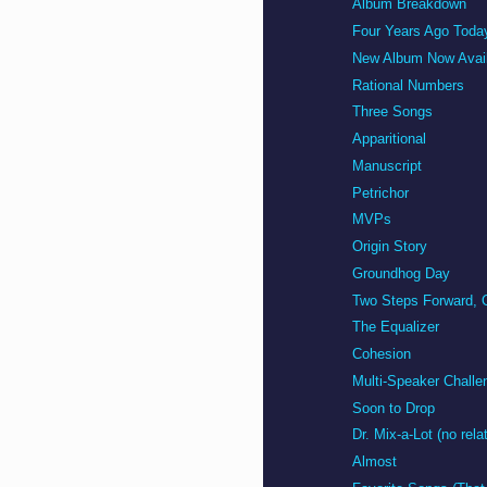
Album Breakdown
Four Years Ago Toda
New Album Now Avail
Rational Numbers
Three Songs
Apparitional
Manuscript
Petrichor
MVPs
Origin Story
Groundhog Day
Two Steps Forward, 
The Equalizer
Cohesion
Multi-Speaker Challe
Soon to Drop
Dr. Mix-a-Lot (no rela
Almost