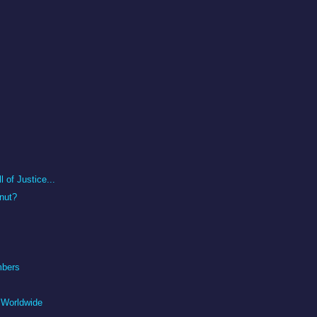
 of Justice...
nut?
mbers
 Worldwide