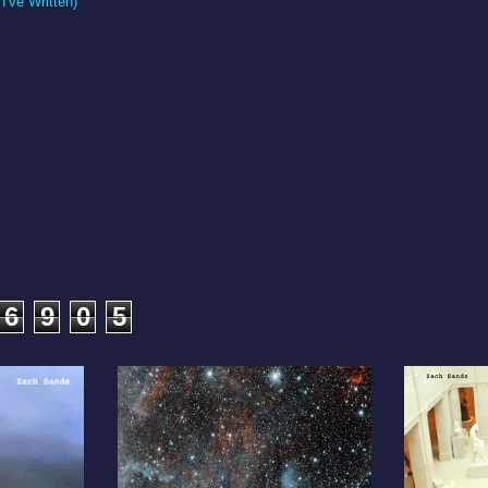
I've Written)
6
9
0
5