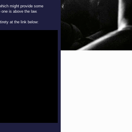
 which might provide some
no one is above the law.
tirety at the link below: