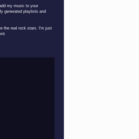
o add my music to your
ly generated playlists and
 the real rock stars. I'm just
ment.