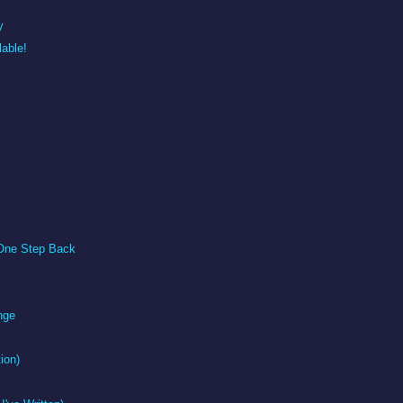
y
able!
One Step Back
nge
tion)