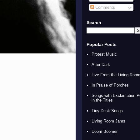
Comments
Search
Popular Posts
Protest Music
After Dark
Live From the Living Roo
In Praise of Porches
Songs with Exclamation P
in the Titles
Tiny Desk Songs
Living Room Jams
Doom Boomer