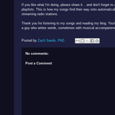
If you like what I'm doing, please share it... and don't forget t
playlists. This is how my songs find their way onto automatical
streaming radio stations.
Thank you for listening to my songs and reading my blog. You're
a guy who writes words, sometimes with musical accompani
Posted by
Zach Sands, PhD
No comments:
Post a Comment