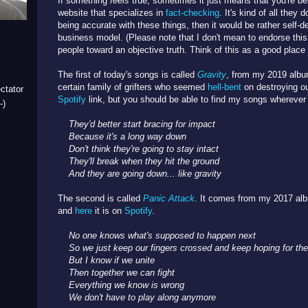
If something
feels
true, sometimes it just means that you're be
website that specializes in
fact-checking
. It's kind of all they 
being accurate with these things, then it would be rather self-de
business model. (Please note that I don't mean to endorse this
people toward an objective truth. Think of this as a good place 
The first of today's songs is called
Gravity
, from my 2019 alb
certain family of grifters who seemed
hell-bent
on destroying o
ctator
Spotify
link, but you should be able to find my songs wherever
-)
They'd better start bracing for impact
Because it's a long way down
Don't think they're going to stay intact
They'll break when they hit the ground
And t
hey are going down... like gravity
The second is called
Panic Attack
. It comes from my 2017 a
and
here
it is on
Spotify
.
No one knows what's supposed to happen next
So we just keep our fingers crossed a
nd keep hoping for the
But I know if we unite
Then together we can fight
Everything we know is wrong
We don't have to play along anymore