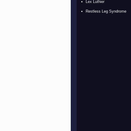
Lex Luthier
Restless Leg Syndrome