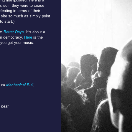
ing manipulated. Here is a
do, so if they were to cease
feating in terms of their
 site so much as simply point
to start.)
um
Better Days
. It's about a
ur democracy.
Here
is the
 you get your music.
lbum
Mechanical Bull
,
 best