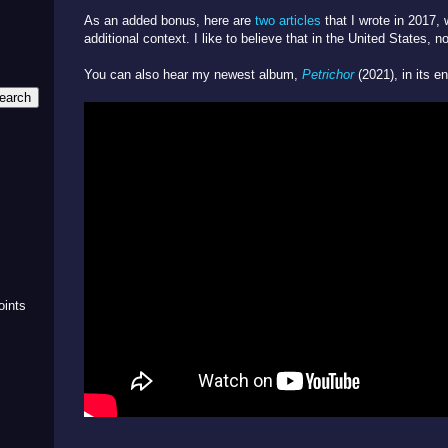
As an added bonus, here are
two
articles
that I wrote in 2017,
additional context. I like to believe that in the United States, 
You can also hear my newest album,
Petrichor
(2021), in its en
m
oints