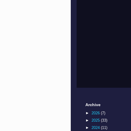
Archive
►
2026
(7)
►
2025
(33)
►
2024
(11)