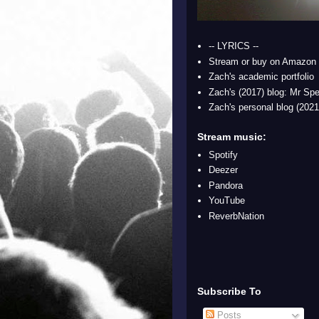
-- LYRICS --
Stream or buy on Amazon
Zach's academic portfolio
Zach's (2017) blog: Mr Spe
Zach's personal blog (2021
Stream music:
Spotify
Deezer
Pandora
YouTube
ReverbNation
Subscribe To
Posts