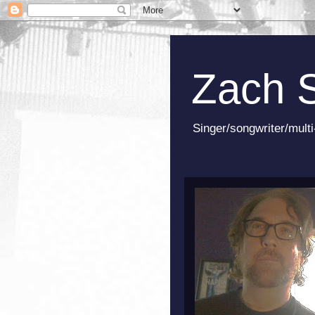
Zach 
Singer/songwriter/multi