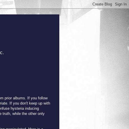
c.
m prior albums. If you follow
ate. If you don't keep up with
nfuse hysteria inducing
 truth, while the other only