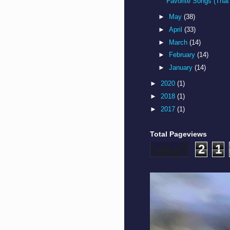
Favorite Songs (That 
►
May
(38)
►
April
(33)
►
March
(14)
►
February
(14)
►
January
(14)
►
2020
(1)
►
2018
(1)
►
2017
(1)
Total Pageviews
2
1