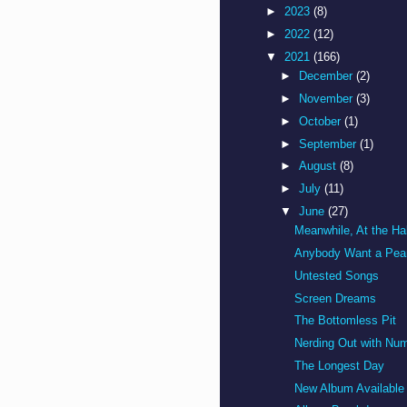
►
2023
(8)
►
2022
(12)
▼
2021
(166)
►
December
(2)
►
November
(3)
►
October
(1)
►
September
(1)
►
August
(8)
►
July
(11)
▼
June
(27)
Meanwhile, At the Hall
Anybody Want a Pea
Untested Songs
Screen Dreams
The Bottomless Pit
Nerding Out with Nu
The Longest Day
New Album Available