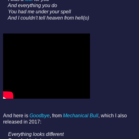
And everything you do
You had me under your spell
And I couldn't tell heaven from hell(o)
And here is
Goodbye
, from
Mechanical Bull
, which I also
released in 2017:
Everything looks different