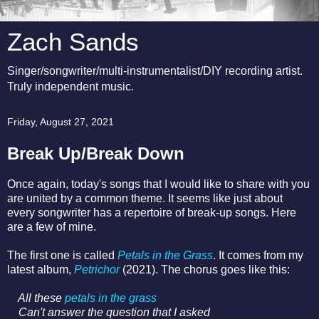
Zach Sands
Singer/songwriter/multi-instrumentalist/DIY recording artist.
Truly independent music.
Friday, August 27, 2021
Break Up/Break Down
Once again, today's songs that I would like to share with you
are united by a common theme. It seems like just about
every songwriter has a repertoire of break-up songs. Here
are a few of mine.
The first one is called
Petals in the Grass
. It comes from my
latest album,
Petrichor
(2021). The chorus goes like this:
All these
petals in the grass
Can't answer the question that I asked