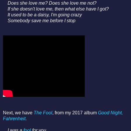
Does she love me? Does she love me not?
If she doesn't love me, then what else have I got?
It used to be a daisy, I'm going crazy
Somebody save me before I stop
Next, we have
The Fool
, from my 2017 album
Good Night,
Fahrenheit
.
I was a
fool
for you