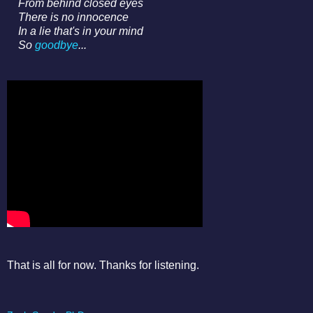
From behind closed eyes
There is no innocence
In a lie that's in your mind
So
goodbye
...
That is all for now. Thanks for listening.