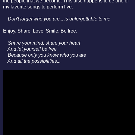
the people that we become. This also happens to be one of
my favorite songs to perform live.
Don't forget who you are... is unforgettable to me
Enjoy. Share. Love. Smile. Be free.
Share your mind, share your heart
A
nd let yourself be free
Because only you know who you are
And all the possibilities...