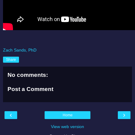
Zach Sands, PhD
Share
No comments:
Post a Comment
‹
›
Home
View web version