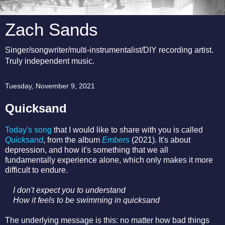
Zach Sands
Singer/songwriter/multi-instrumentalist/DIY recording artist.
Truly independent music.
Tuesday, November 9, 2021
Quicksand
Today's song
that I would like to share with you is called
Quicksand
, from the album
Embers
(2021). It's about
depression, and how it's something that we all
fundamentally experience alone, which only makes it more
difficult to endure.
I don't expect you to understand
How it feels to be swimming in quicksand
The underlying message is this: no matter how bad things