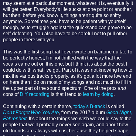
may seem at a particular moment, whatever it is, eventually it
will get better. Everybody's life sucks at one point or another,
but then, before you know it, things aren't quite so shitty
anymore. Sometimes you have to be patient with yourself,
though, as to struggle against the quicksand can prove to be
self-defeating. You also have to be careful not to pull other
people in there with you.
This was the first song that I ever wrote on baritone guitar. To
be perfectly honest, I'm not thrilled with the way that the
vocals came out on this one, but I think it's about the best I
could do with what I've got. Part of it was not knowing how to
mix the various tracks properly, as it's got a lot more low end
on here than I do on most of my songs and not much to fill in
the upper part of the sound spectrum. One of the pros
and
cons of
DIY recording
is that I tend to
learn by doing
.
Continuing with a certain theme,
today's B-track
is called
Don't Forget Who You Are
,
from my 2017 album
Good Night,
Fahrenheit
. It's about the things we wish we could say to the
people that we'll probably never see again, and about how
old friends are always with us, because they helped shape