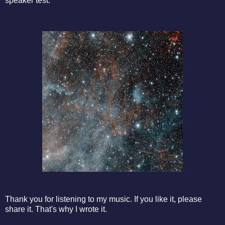
speaker test.
Thank you for listening to my music. If you like it, please
share it. That's why I wrote it.