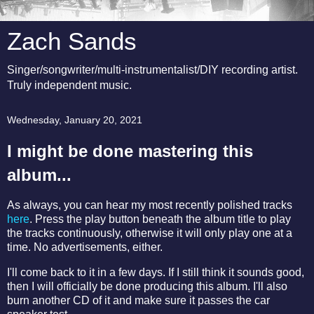
Zach Sands
Singer/songwriter/multi-instrumentalist/DIY recording artist.
Truly independent music.
Wednesday, January 20, 2021
I might be done mastering this
album...
As always, you can hear my most recently polished tracks
here
. Press the play button beneath the album title to play
the tracks continuously, otherwise it will only play one at a
time. No advertisements, either.
I'll come back to it in a few days. If I still think it sounds good,
then I will officially be done producing this album. I'll also
burn another CD of it and make sure it passes the car