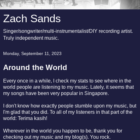
Zach Sands
Singer/songwriter/multi-instrumentalist/DIY recording artist.
Truly independent music.
Monday, September 11, 2023
Around the World
Every once in a while, I check my stats to see where in the
world people are listening to my music. Lately, it seems that
my songs have been very popular in Singapore.
I don't know how exactly people stumble upon my music, but
I'm glad that you did. To all of my listeners in that part of the
world: Terima kasih!
Wherever in the world you happen to be, thank you for
checking out my music and my blog(s). You rock.