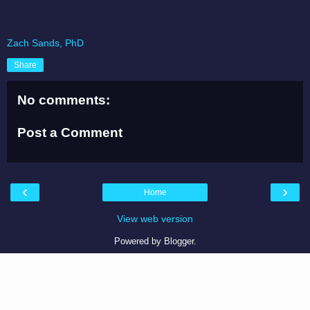
Zach Sands, PhD
Share
No comments:
Post a Comment
‹
›
Home
View web version
Powered by
Blogger
.