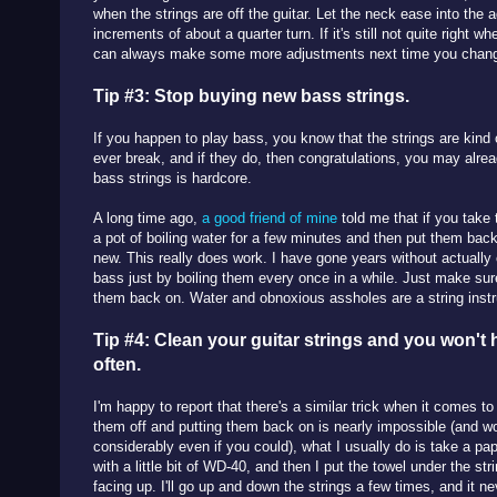
when the strings are off the guitar. Let the neck ease into the
increments of about a quarter turn. If it's still not quite right w
can always make some more adjustments next time you chang
Tip #3: Stop buying new bass strings.
If you happen to play bass, you know that the strings are kind
ever break, and if they do, then congratulations, you may alre
bass strings is hardcore.
A long time ago,
a good friend of mine
told me that if you take 
a pot of boiling water for a few minutes and then put them back
new. This really does work. I have gone years without actually
bass just by boiling them every once in a while. Just make sur
them back on. Water and obnoxious assholes are a string ins
Tip #4: Clean your guitar strings and you won't
often.
I'm happy to report that there's a similar trick when it comes to
them off and putting them back on is nearly impossible (and 
considerably even if you could), what I usually do is take a pape
with a little bit of WD-40, and then I put the towel under the stri
facing up. I'll go up and down the strings a few times, and it