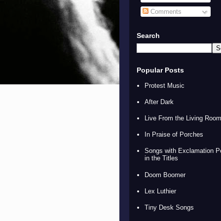
Comments
Search
Popular Posts
Protest Music
After Dark
Live From the Living Roo
In Praise of Porches
Songs with Exclamation P
in the Titles
Doom Boomer
Lex Luthier
Tiny Desk Songs