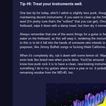
Tip #6: Treat your instruments well.
One last tip for today, which I admit is slightly less punk, thou
maintaining decent instruments: if you want to clean up the fr
wool (I'm pretty sure that's the "softest" that you can get). On
fretboard, wipe it down with a damp towel, but then dry it imme
Always remember that one of the worst things for a guitar is fo
water on the fretboard, as this will warp it, rendering the instr
to this is to let it fall into the hands of someone who intends to
purposes, like Jimmy Buffett songs or fucking Hotel California
When it's completely dry, rub it down with some lemon oil. Wi
even look like brand new when you're done. You'd be amazed. Gr
know how punk rock it is to have a clean, new-looking instrumen
something I do to my guitars about once a year or so. It probab
remaining residue from the WD-40, too.