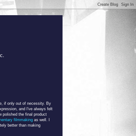
c.
 if only out of necessity. By
pression, and I've always felt
w polished the final product
entary filmmaking
as well. I
nitely better than making