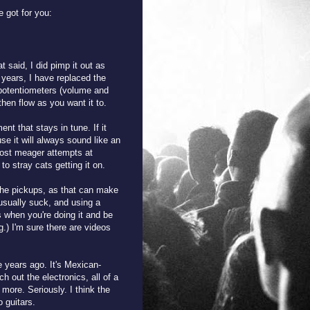
 got for you:
 said, I did pimp it out as
e years, I have replaced the
potentiometers (volume and
then flow as you want it to.
nt that stays in tune. If it
use it will always sound like an
most meager attempts at
o stray cats getting it on.
 the pickups, as that can make
usually suck, and using a
es when you're doing it and be
g.) I'm sure there are videos
e years ago. It's Mexican-
 out the electronics, all of a
 more. Seriously. I think the
o guitars.