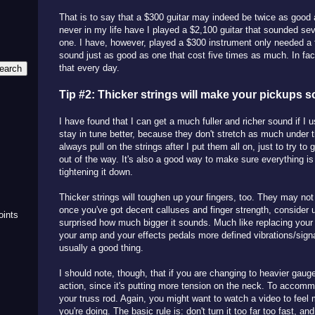
That is to say that a $300 guitar may indeed be twice as good 
never in my life have I played a $2,100 guitar that sounded se
one. I have, however, played a $300 instrument only needed a 
sound just as good as one that cost five times as much. In fact
that every day.
Tip #2: Thicker strings will make your pickups s
I have found that I can get a much fuller and richer sound if I 
stay in tune better, because they don't stretch as much under t
always pull on the strings after I put them all on, just to try to 
out of the way. It's also a good way to make sure everything is
m
tightening it down.
Thicker strings will toughen up your fingers, too. They may not
once you've got decent calluses and finger strength, consider 
oints
surprised how much bigger it sounds. Much like replacing your 
your amp and your effects pedals more defined vibrations/signa
usually a good thing.
I should note, though, that if you are changing to heavier gauge 
action, since it's putting more tension on the neck. To accomm
your truss rod. Again, you might want to watch a video to feel
you're doing. The basic rule is: don't turn it too far too fast, a