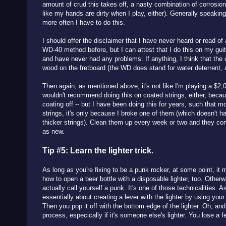
amount of crud this takes off, a nasty combination of corrosion 
like my hands are dirty when I play, either). Generally speaking
more often I have to do this.
I should offer the disclaimer that I have never heard or read 
WD-40 method before, but I can attest that I do this on my guit
and have never had any problems. If anything, I think that the o
wood on the fretboard (the WD does stand for water deterrent, a
Then again, as mentioned above, it's not like I'm playing a $2,0
wouldn't recommend doing this on coated strings, either, becau
coating off -- but I have been doing this for years, such that 
strings, it's only because I broke one of them (which doesn't h
thicker strings). Clean them up every week or two and they co
as new.
Tip #5: Learn the lighter trick.
As long as you're fixing to be a punk rocker, at some point, it 
how to open a beer bottle with a disposable lighter, too. Otherw
actually call yourself a punk. It's one of those technicalities. As 
essentially about creating a lever with the lighter by using you
Then you pop it off with the bottom edge of the lighter. Oh, and 
process, especically if it's someone else's lighter. You lose a f