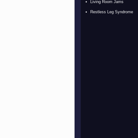
Living Room Jams
Restless Leg Syndrome