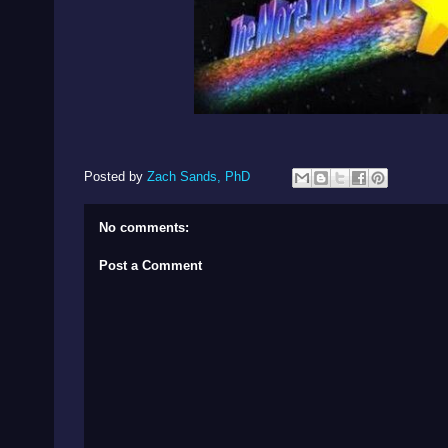
Posted by
Zach Sands, PhD
No comments:
Post a Comment