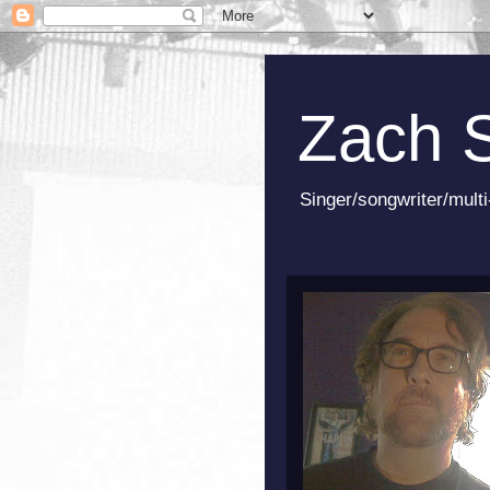
Zach 
Singer/songwriter/multi