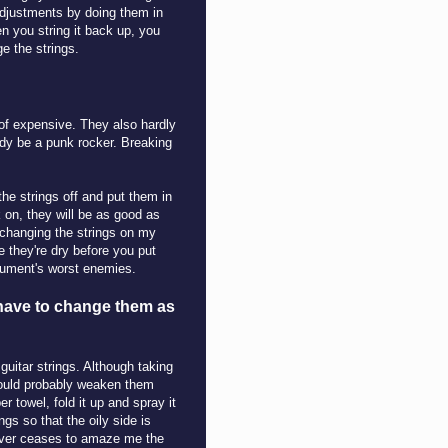
 adjustments by doing them in
hen you string it back up, you
e the strings.
 of expensive. They also hardly
ady be a punk rocker. Breaking
the strings off and put them in
 on, they will be as good as
 changing the strings on my
e they're dry before you put
trument's worst enemies.
 have to change them as
 guitar strings. Although taking
would probably weaken them
r towel, fold it up and spray it
ngs so that the oily side is
 never ceases to amaze me the