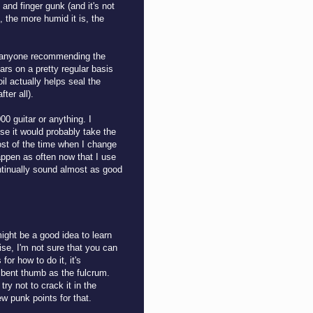
and finger gunk (and it's not
, the more humid it is, the
of anyone recommending the
ars on a pretty regular basis
il actually helps seal the
fter all).
00 guitar or anything. I
se it would probably take the
most of the time when I change
appen as often now that I use
ntinually sound almost as good
might be a good idea to learn
ise, I'm not sure that you can
for how to do it, it's
r bent thumb as the fulcrum.
try not to crack it in the
ew punk points for that.