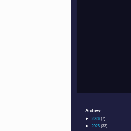
Archive
►
2026
(7)
►
2025
(33)