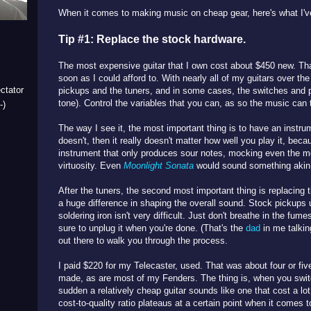
When it comes to making music on cheap gear, here's what I've
Tip #1: Replace the stock hardware.
The most expensive guitar that I own cost about $450 new. That
soon as I could afford to. With nearly all of my guitars over th
ctator
pickups and the tuners, and in some cases, the switches and 
tone). Control the variables that you can, as so the music can 
-)
The way I see it, the most important thing is to have an instrume
doesn't, then it really doesn't matter how well you play it, beca
instrument that only produces sour notes, mocking even the 
virtuosity. Even
Moonlight Sonata
would sound something akin t
After the tuners, the second most important thing is replacing
a huge difference in shaping the overall sound. Stock pickups 
soldering iron isn't very difficult. Just don't breathe in the fum
sure to unplug it when you're done. (That's the
dad
in me talkin
out there to walk you through the process.
I paid $220 for my Telecaster, used. That was about four or fiv
made, as are most of my Fenders. The thing is, when you switch
sudden a relatively cheap guitar sounds like one that cost a lot
cost-to-quality ratio plateaus at a certain point when it comes t