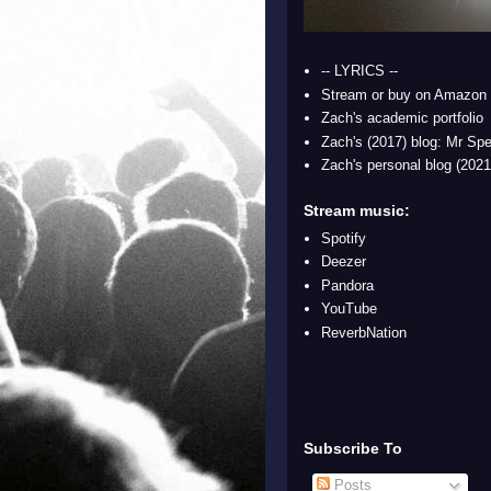
-- LYRICS --
Stream or buy on Amazon
Zach's academic portfolio
Zach's (2017) blog: Mr Spe
Zach's personal blog (2021
Stream music:
Spotify
Deezer
Pandora
YouTube
ReverbNation
Subscribe To
Posts