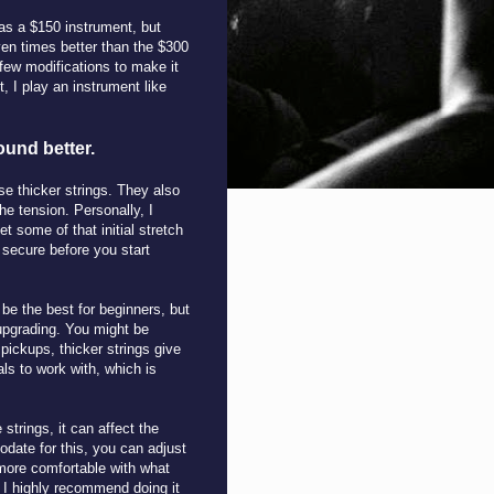
as a $150 instrument, but
ven times better than the $300
few modifications to make it
, I play an instrument like
ound better.
use thicker strings. They also
he tension. Personally, I
get some of that initial stretch
 secure before you start
 be the best for beginners, but
upgrading. You might be
pickups, thicker strings give
ls to work with, which is
strings, it can affect the
odate for this, you can adjust
 more comfortable with what
nd I highly recommend doing it