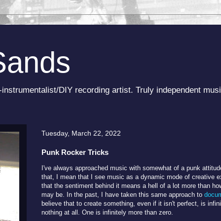
Sands
-instrumentalist/DIY recording artist. Truly independent musi
Tuesday, March 22, 2022
Punk Rocker Tricks
I've always approached music with somewhat of a punk attitude,
that, I mean that I see music as a dynamic mode of creative ex
that the sentiment behind it means a hell of a lot more than ho
may be. In the past, I have taken this same approach to
docum
believe that to create something, even if it isn't perfect, is infi
nothing at all. One is infinitely more than zero.