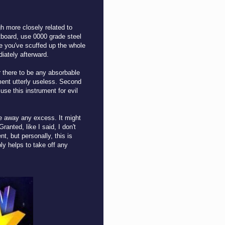
gh more closely related to
etboard, use 0000 grade steel
ce you've scuffed up the whole
diately afterward.
r there to be any absorbable
ument utterly useless. Second
 use this instrument for evil
.
pe away any excess. It might
anted, like I said, I don't
t, but personally, this is
ly helps to take off any