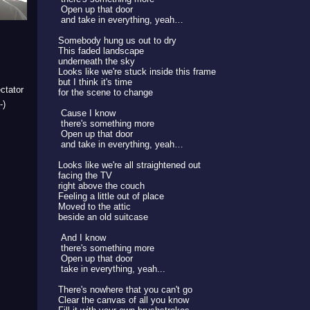
Open up that door
and take in everything, yeah…
Somebody hung us out to dry
This faded landscape
underneath the sky
Looks like we're stuck inside this frame
but I think it's time
ctator
for the scene to change
-)
Cause I know
there's something more
Open up that door
and take in everything, yeah…
Looks like we're all straightened out
facing the TV
right above the couch
Feeling a little out of place
Moved to the attic
beside an old suitcase
And I know
there's something more
Open up that door
take in everything, yeah...
There's nowhere that you can't go
Clear the canvas of all you know