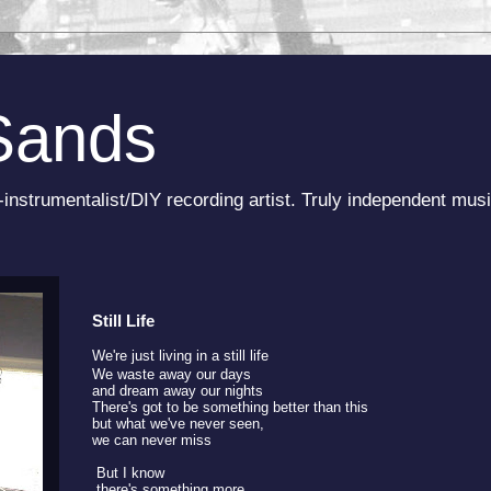
Sands
-instrumentalist/DIY recording artist. Truly independent musi
Still Life
We're just living in a still life
We waste away our days
and dream away our nights
There's got to be something better than this
but what we've never seen,
we can never miss
But I know
there's something more