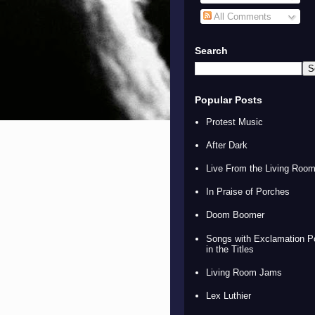
All Comments
Search
Popular Posts
Protest Music
After Dark
Live From the Living Roo
In Praise of Porches
Doom Boomer
Songs with Exclamation P
in the Titles
Living Room Jams
Lex Luthier