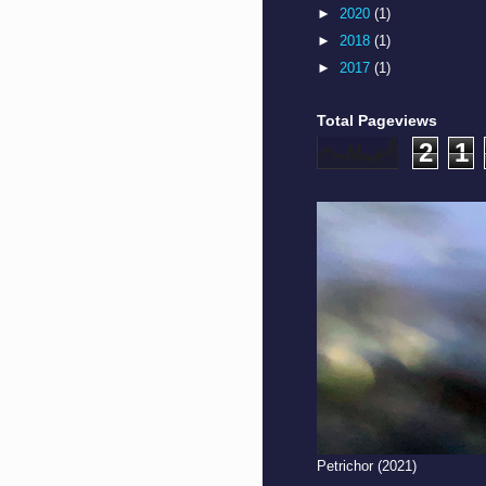
►
2020
(1)
►
2018
(1)
►
2017
(1)
Total Pageviews
2
1
Petrichor (2021)