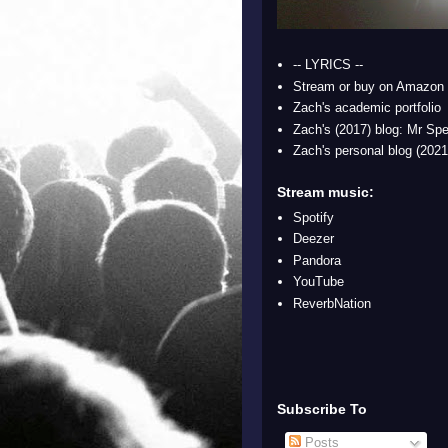
-- LYRICS --
Stream or buy on Amazon
Zach's academic portfolio
Zach's (2017) blog: Mr Spe
Zach's personal blog (2021
Stream music:
Spotify
Deezer
Pandora
YouTube
ReverbNation
Subscribe To
Posts