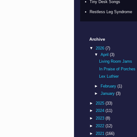
Tiny Desk Songs
Restless Leg Syndrome
Archive
▼
2026
(7)
▼
April
(3)
Living Room Jams
In Praise of Porches
Lex Luthier
►
February
(1)
►
January
(3)
►
2025
(33)
►
2024
(11)
►
2023
(8)
►
2022
(12)
►
2021
(166)