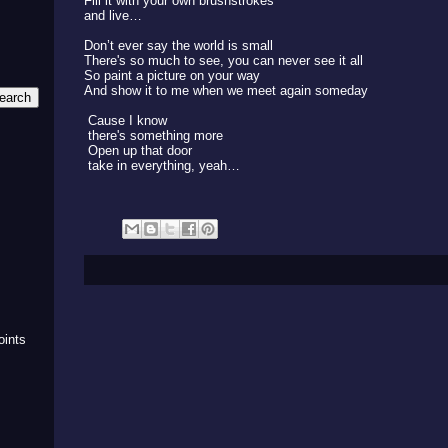
Fill it with your own brushstrokes
and live…
Don’t ever say the world is small
There's so much to see, you can never see it all
So paint a picture on your way
And show it to me when we meet again someday
Cause I know
there's something more
Open up that door
take in everything, yeah…
m
oints