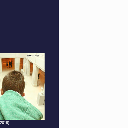
(2019)