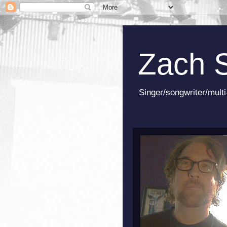
Zach 
Singer/songwriter/multi