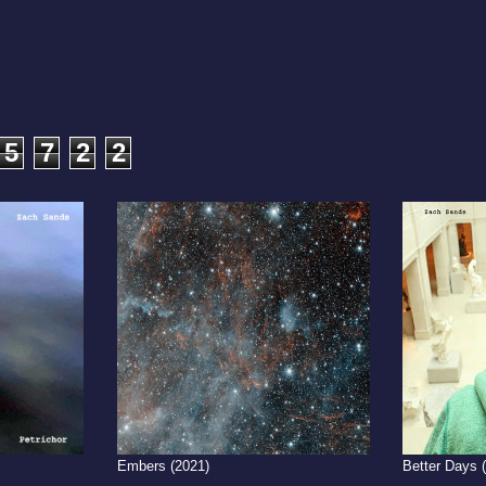
5
7
2
2
Embers (2021)
Better Days 