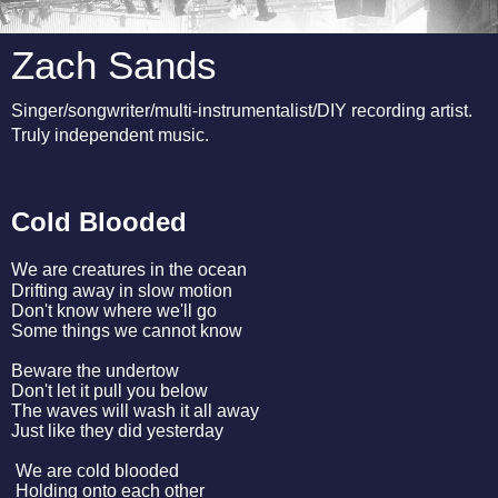
Zach Sands
Singer/songwriter/multi-instrumentalist/DIY recording artist.
Truly independent music.
Cold Blooded
We are creatures in the ocean
Drifting away in slow motion
Don't know where we'll go
Some things we cannot know
Beware the undertow
Don't let it pull you below
The waves will wash it all away
Just like they did yesterday
We are cold blooded
Holding onto each other