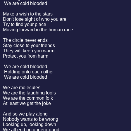
We are cold blooded
Make a wish to the stars
Don't lose sight of who you are
Try to find your place
Moving forward in the human race
The circle never ends
Stay close to your friends
They will keep you warm
Protect you from harm
We are cold blooded
Holding onto each other
We are cold blooded
We are molecules
We are the laughing fools
We are the common folk
At least we get the joke
And so we play along
Nobody wants to be wrong
Looking up, looking down
We all end up underground